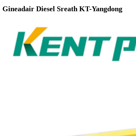
Gineadair Diesel Sreath KT-Yangdong