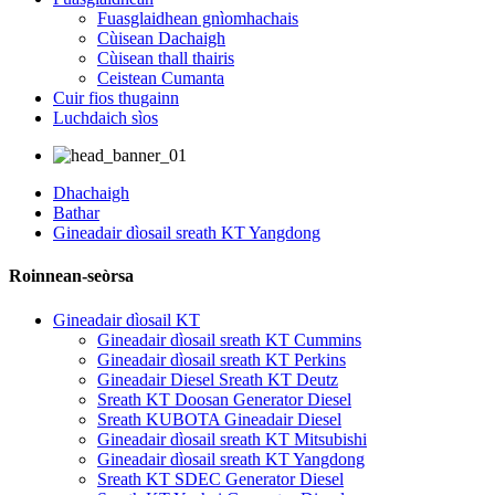
Fuasglaidhean gnìomhachais
Cùisean Dachaigh
Cùisean thall thairis
Ceistean Cumanta
Cuir fios thugainn
Luchdaich sìos
Dhachaigh
Bathar
Gineadair dìosail sreath KT Yangdong
Roinnean-seòrsa
Gineadair dìosail KT
Gineadair dìosail sreath KT Cummins
Gineadair dìosail sreath KT Perkins
Gineadair Diesel Sreath KT Deutz
Sreath KT Doosan Generator Diesel
Sreath KUBOTA Gineadair Diesel
Gineadair dìosail sreath KT Mitsubishi
Gineadair dìosail sreath KT Yangdong
Sreath KT SDEC Generator Diesel