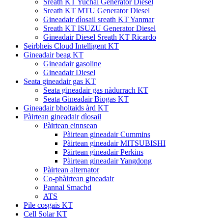
Sreath KT Yuchai Generator Diesel
Sreath KT MTU Generator Diesel
Gineadair dìosail sreath KT Yanmar
Sreath KT ISUZU Generator Diesel
Gineadair Diesel Sreath KT Ricardo
Seirbheis Cloud Intelligent KT
Gineadair beag KT
Gineadair gasoline
Gineadair Diesel
Seata gineadair gas KT
Seata gineadair gas nàdurrach KT
Seata Gineadair Biogas KT
Gineadair bholtaids àrd KT
Pàirtean gineadair dìosail
Pàirtean einnsean
Pàirtean gineadair Cummins
Pàirtean gineadair MITSUBISHI
Pàirtean gineadair Perkins
Pàirtean gineadair Yangdong
Pàirtean alternator
Co-phàirtean gineadair
Pannal Smachd
ATS
Pile cosgais KT
Cell Solar KT