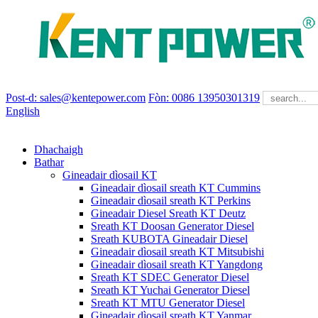
Post-d: sales@kentepower.com
Fòn: 0086 13950301319
English
Dhachaigh
Bathar
Gineadair dìosail KT
Gineadair dìosail sreath KT Cummins
Gineadair dìosail sreath KT Perkins
Gineadair Diesel Sreath KT Deutz
Sreath KT Doosan Generator Diesel
Sreath KUBOTA Gineadair Diesel
Gineadair dìosail sreath KT Mitsubishi
Gineadair dìosail sreath KT Yangdong
Sreath KT SDEC Generator Diesel
Sreath KT Yuchai Generator Diesel
Sreath KT MTU Generator Diesel
Gineadair dìosail sreath KT Yanmar