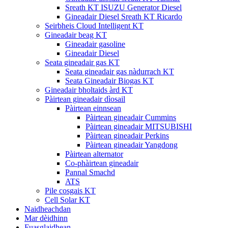
Sreath KT ISUZU Generator Diesel
Gineadair Diesel Sreath KT Ricardo
Seirbheis Cloud Intelligent KT
Gineadair beag KT
Gineadair gasoline
Gineadair Diesel
Seata gineadair gas KT
Seata gineadair gas nàdurrach KT
Seata Gineadair Biogas KT
Gineadair bholtaids àrd KT
Pàirtean gineadair dìosail
Pàirtean einnsean
Pàirtean gineadair Cummins
Pàirtean gineadair MITSUBISHI
Pàirtean gineadair Perkins
Pàirtean gineadair Yangdong
Pàirtean alternator
Co-phàirtean gineadair
Pannal Smachd
ATS
Pile cosgais KT
Cell Solar KT
Naidheachdan
Mar dèidhinn
Fuasglaidhean