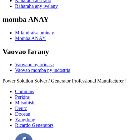
Raharaha an-trano
Raharaha any ivelany
momba ANAY
Mifandraisa aminay
Momba ANAY
Vaovao farany
Vaovaon'ny orinasa
Vaovao momba ny indostria
Power Solution Solver / Generator Professional Manufacturer !
Cummins
Perkins
Mitsubishi
Deutz
Doosan
Yangdong
Ricardo Generators