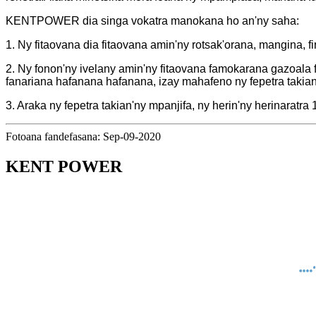
KENTPOWER dia singa vokatra manokana ho an'ny saha:
1. Ny fitaovana dia fitaovana amin'ny rotsak'orana, mangina, f
2. Ny fonon'ny ivelany amin'ny fitaovana famokarana gazoala 
fanariana hafanana hafanana, izay mahafeno ny fepetra takia
3. Araka ny fepetra takian'ny mpanjifa, ny herin'ny herinara
Fotoana fandefasana: Sep-09-2020
KENT POWER