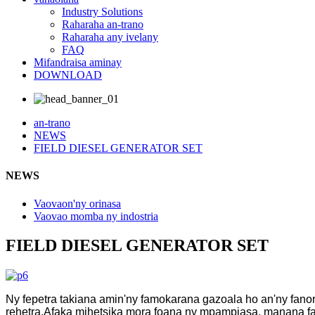
Industry Solutions
Raharaha an-trano
Raharaha any ivelany
FAQ
Mifandraisa aminay
DOWNLOAD
an-trano
NEWS
FIELD DIESEL GENERATOR SET
NEWS
Vaovaon'ny orinasa
Vaovao momba ny indostria
FIELD DIESEL GENERATOR SET
Ny fepetra takiana amin'ny famokarana gazoala ho an'ny fano
rehetra.Afaka mihetsika mora foana ny mpampiasa, manana f