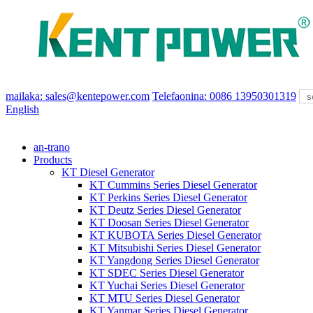
mailaka: sales@kentepower.com
Telefaonina: 0086 13950301319
English
an-trano
Products
KT Diesel Generator
KT Cummins Series Diesel Generator
KT Perkins Series Diesel Generator
KT Deutz Series Diesel Generator
KT Doosan Series Diesel Generator
KT KUBOTA Series Diesel Generator
KT Mitsubishi Series Diesel Generator
KT Yangdong Series Diesel Generator
KT SDEC Series Diesel Generator
KT Yuchai Series Diesel Generator
KT MTU Series Diesel Generator
KT Yanmar Series Diesel Generator