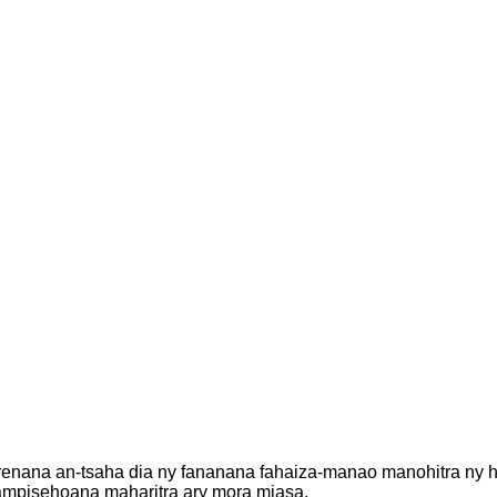
renana an-tsaha dia ny fananana fahaiza-manao manohitra ny ha
ampisehoana maharitra ary mora miasa.