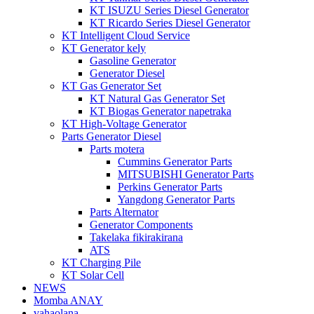
KT ISUZU Series Diesel Generator
KT Ricardo Series Diesel Generator
KT Intelligent Cloud Service
KT Generator kely
Gasoline Generator
Generator Diesel
KT Gas Generator Set
KT Natural Gas Generator Set
KT Biogas Generator napetraka
KT High-Voltage Generator
Parts Generator Diesel
Parts motera
Cummins Generator Parts
MITSUBISHI Generator Parts
Perkins Generator Parts
Yangdong Generator Parts
Parts Alternator
Generator Components
Takelaka fikirakirana
ATS
KT Charging Pile
KT Solar Cell
NEWS
Momba ANAY
vahaolana