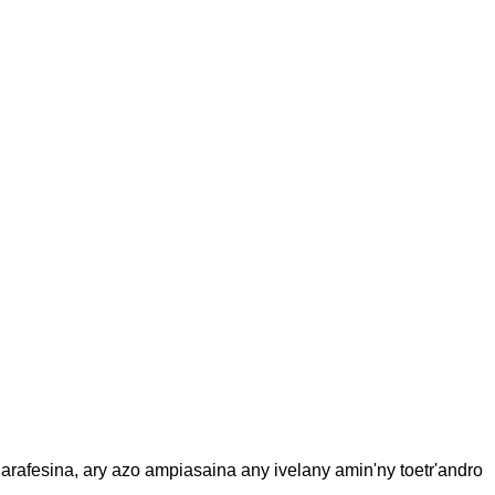
rafesina, ary azo ampiasaina any ivelany amin'ny toetr'andro