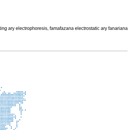
g ary electrophoresis, famafazana electrostatic ary fanariana