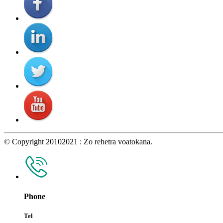
© Copyright 20102021 : Zo rehetra voatokana.
Phone
Tel