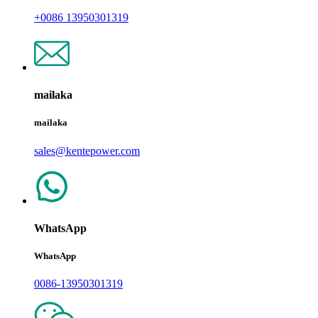
+0086 13950301319
mailaka
mailaka
sales@kentepower.com
WhatsApp
WhatsApp
0086-13950301319