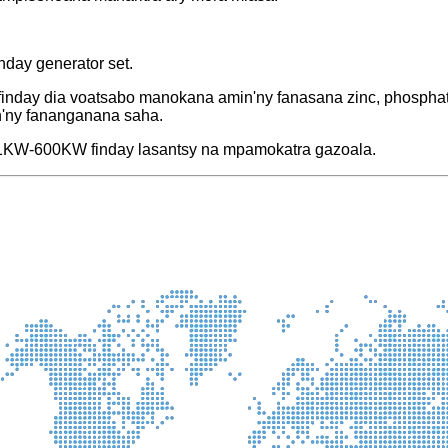
inday generator set.
finday dia voatsabo manokana amin'ny fanasana zinc, phosphatin
n'ny fananganana saha.
tra 1KW-600KW finday lasantsy na mpamokatra gazoala.