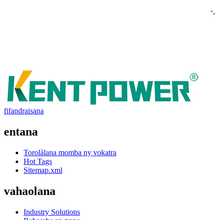
fifandraisana
entana
Torolàlana momba ny vokatra
Hot Tags
Sitemap.xml
vahaolana
Industry Solutions