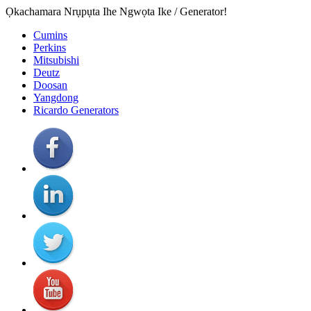
Ọkachamara Nrụpụta Ihe Ngwọta Ike / Generator!
Cumins
Perkins
Mitsubishi
Deutz
Doosan
Yangdong
Ricardo Generators