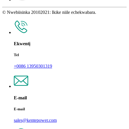
© Nwebiisinka 20102021: Ikike niile echekwabara.
Ekwentị
Tel
+0086 13950301319
E-mail
E-mail
sales@kentepower.com