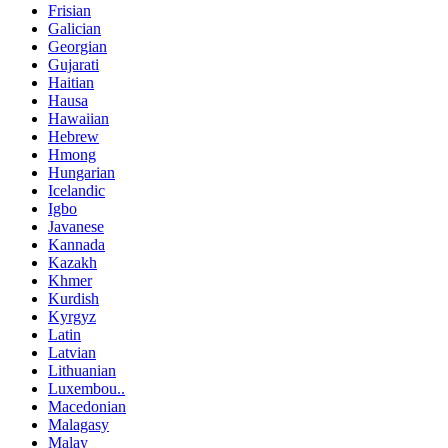
Frisian
Galician
Georgian
Gujarati
Haitian
Hausa
Hawaiian
Hebrew
Hmong
Hungarian
Icelandic
Igbo
Javanese
Kannada
Kazakh
Khmer
Kurdish
Kyrgyz
Latin
Latvian
Lithuanian
Luxembou..
Macedonian
Malagasy
Malay