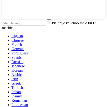
Pịa tinye ka ịchọọ ma ọ bụ ESC
mechie
English
Chinese
French
German
Portuguese
Spanish
Russian
Japanese
Korean
Arabic
Irish
Greek
Turkish
Italian
Danish
Romanian
Indonesian