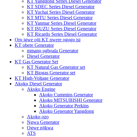
KT Yangdong Series Diesel Generator
KT SDEC Series Diesel Generator
KT Yuchai Series Diesel Generator
KT MTU Series Diesel Generator
KT Yanmar Series Diesel Generator
KT ISUZU Series Diesel Generator
KT Ricardo Series Diesel Generator
Ọrụ igwe ojii KT nwere ọgụgụ isi
KT obere Generator
mmanụ ụgbọala Generator
Diesel Generator
KT Gas Generator Set
KT Natural Gas Generator set
KT Biogas Generator set
KT High-Voltage Generator
Akụkụ Diesel Generator
Akụkụ Engine
Akụkụ Cummins Generator
Akụkụ MITSUBISHI Generator
Akụkụ Generator Perkins
Akụkụ Generator Yangdong
Akụkụ ọzọ
Ngwa Generator
Ogwe njikwa
ATS