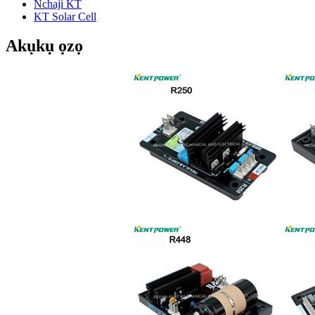
Nchaji KT
KT Solar Cell
Akụkụ ọzọ