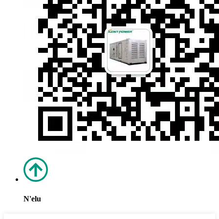
N'elu