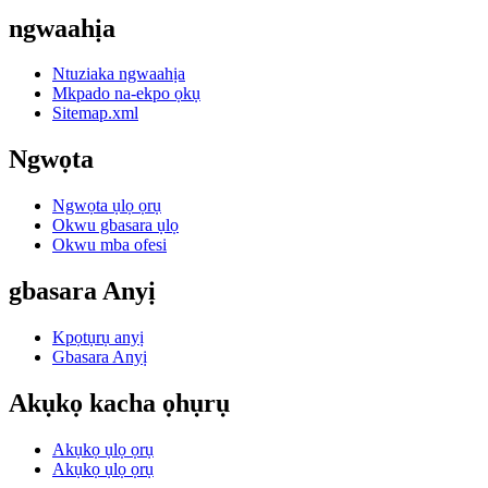
ngwaahịa
Ntuziaka ngwaahịa
Mkpado na-ekpo ọkụ
Sitemap.xml
Ngwọta
Ngwọta ụlọ ọrụ
Okwu gbasara ụlọ
Okwu mba ofesi
gbasara Anyị
Kpọtụrụ anyị
Gbasara Anyị
Akụkọ kacha ọhụrụ
Akụkọ ụlọ ọrụ
Akụkọ ụlọ ọrụ