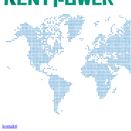
kọntaktị