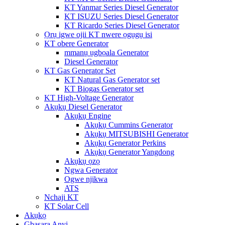
KT Yanmar Series Diesel Generator
KT ISUZU Series Diesel Generator
KT Ricardo Series Diesel Generator
Ọrụ igwe ojii KT nwere ọgụgụ isi
KT obere Generator
mmanụ ụgbọala Generator
Diesel Generator
KT Gas Generator Set
KT Natural Gas Generator set
KT Biogas Generator set
KT High-Voltage Generator
Akụkụ Diesel Generator
Akụkụ Engine
Akụkụ Cummins Generator
Akụkụ MITSUBISHI Generator
Akụkụ Generator Perkins
Akụkụ Generator Yangdong
Akụkụ ọzọ
Ngwa Generator
Ogwe njikwa
ATS
Nchaji KT
KT Solar Cell
Akụkọ
Gbasara Anyị