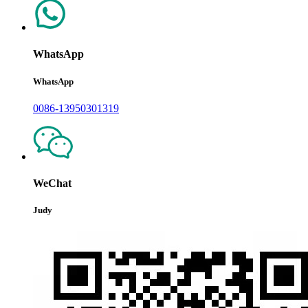
WhatsApp
WhatsApp
0086-13950301319
WeChat
Judy