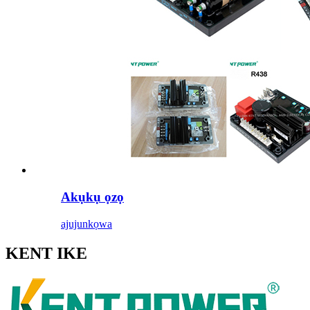
Akụkụ ọzọ
ajuju
nkọwa
KENT IKE