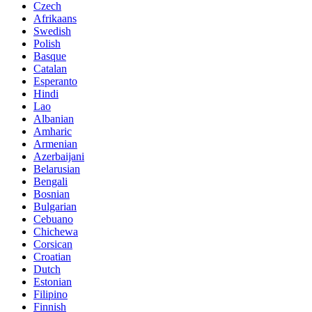
Czech
Afrikaans
Swedish
Polish
Basque
Catalan
Esperanto
Hindi
Lao
Albanian
Amharic
Armenian
Azerbaijani
Belarusian
Bengali
Bosnian
Bulgarian
Cebuano
Chichewa
Corsican
Croatian
Dutch
Estonian
Filipino
Finnish