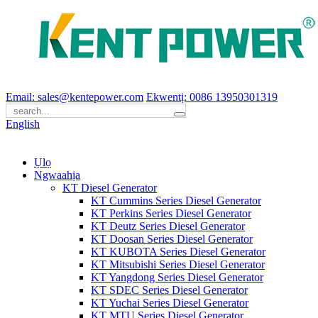
Email: sales@kentepower.com
Ekwentị: 0086 13950301319
English
Ụlọ
Ngwaahịa
KT Diesel Generator
KT Cummins Series Diesel Generator
KT Perkins Series Diesel Generator
KT Deutz Series Diesel Generator
KT Doosan Series Diesel Generator
KT KUBOTA Series Diesel Generator
KT Mitsubishi Series Diesel Generator
KT Yangdong Series Diesel Generator
KT SDEC Series Diesel Generator
KT Yuchai Series Diesel Generator
KT MTU Series Diesel Generator