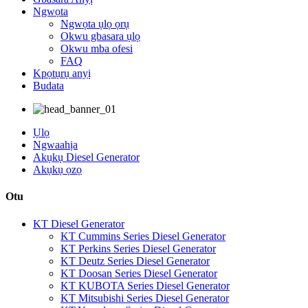
Ngwọta
Ngwọta ụlọ ọrụ
Okwu gbasara ụlọ
Okwu mba ofesi
FAQ
Kpọtụrụ anyị
Budata
Ụlọ
Ngwaahịa
Akụkụ Diesel Generator
Akụkụ ọzọ
Otu
KT Diesel Generator
KT Cummins Series Diesel Generator
KT Perkins Series Diesel Generator
KT Deutz Series Diesel Generator
KT Doosan Series Diesel Generator
KT KUBOTA Series Diesel Generator
KT Mitsubishi Series Diesel Generator