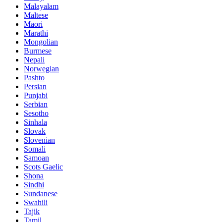
Malayalam
Maltese
Maori
Marathi
Mongolian
Burmese
Nepali
Norwegian
Pashto
Persian
Punjabi
Serbian
Sesotho
Sinhala
Slovak
Slovenian
Somali
Samoan
Scots Gaelic
Shona
Sindhi
Sundanese
Swahili
Tajik
Tamil