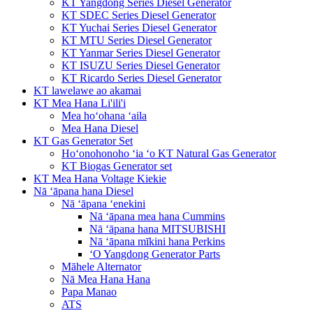
KT Yangdong Series Diesel Generator
KT SDEC Series Diesel Generator
KT Yuchai Series Diesel Generator
KT MTU Series Diesel Generator
KT Yanmar Series Diesel Generator
KT ISUZU Series Diesel Generator
KT Ricardo Series Diesel Generator
KT lawelawe ao akamai
KT Mea Hana Li'ili'i
Mea hoʻohana ʻaila
Mea Hana Diesel
KT Gas Generator Set
Hoʻonohonoho ʻia ʻo KT Natural Gas Generator
KT Biogas Generator set
KT Mea Hana Voltage Kiekie
Nā ʻāpana hana Diesel
Nā ʻāpana ʻenekini
Nā ʻāpana mea hana Cummins
Nā ʻāpana hana MITSUBISHI
Nā ʻāpana mīkini hana Perkins
ʻO Yangdong Generator Parts
Māhele Alternator
Nā Mea Hana Hana
Papa Manao
ATS