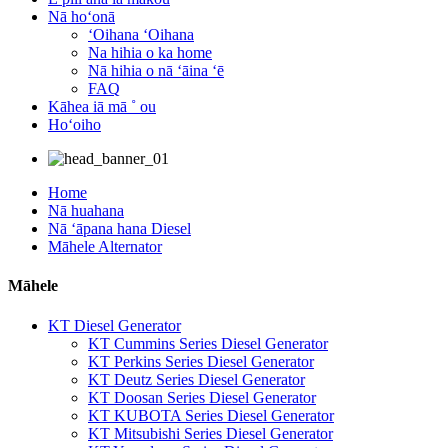
Nā hoʻonā
ʻOihana ʻOihana
Na hihia o ka home
Nā hihia o nā ʻāina ʻē
FAQ
Kāhea iā mā ˚ ou
Hoʻoiho
Home
Nā huahana
Nā ʻāpana hana Diesel
Māhele Alternator
Māhele
KT Diesel Generator
KT Cummins Series Diesel Generator
KT Perkins Series Diesel Generator
KT Deutz Series Diesel Generator
KT Doosan Series Diesel Generator
KT KUBOTA Series Diesel Generator
KT Mitsubishi Series Diesel Generator