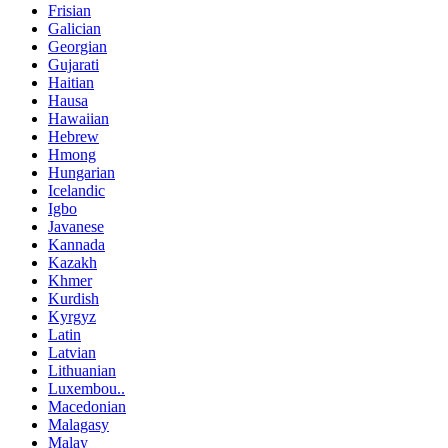
Frisian
Galician
Georgian
Gujarati
Haitian
Hausa
Hawaiian
Hebrew
Hmong
Hungarian
Icelandic
Igbo
Javanese
Kannada
Kazakh
Khmer
Kurdish
Kyrgyz
Latin
Latvian
Lithuanian
Luxembou..
Macedonian
Malagasy
Malay