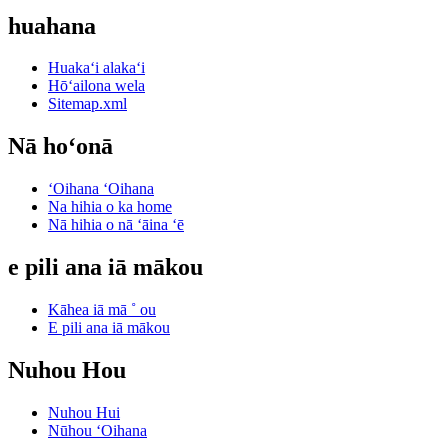
huahana
Huakaʻi alakaʻi
Hōʻailona wela
Sitemap.xml
Nā hoʻonā
ʻOihana ʻOihana
Na hihia o ka home
Nā hihia o nā ʻāina ʻē
e pili ana iā mākou
Kāhea iā mā ˚ ou
E pili ana iā mākou
Nuhou Hou
Nuhou Hui
Nūhou ʻOihana