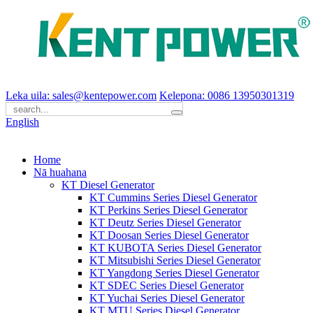
Leka uila: sales@kentepower.com
Kelepona: 0086 13950301319
English
Home
Nā huahana
KT Diesel Generator
KT Cummins Series Diesel Generator
KT Perkins Series Diesel Generator
KT Deutz Series Diesel Generator
KT Doosan Series Diesel Generator
KT KUBOTA Series Diesel Generator
KT Mitsubishi Series Diesel Generator
KT Yangdong Series Diesel Generator
KT SDEC Series Diesel Generator
KT Yuchai Series Diesel Generator
KT MTU Series Diesel Generator