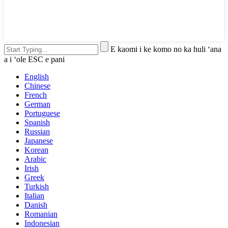
E kaomi i ke komo no ka huli ʻana
a i ʻole ESC e pani
English
Chinese
French
German
Portuguese
Spanish
Russian
Japanese
Korean
Arabic
Irish
Greek
Turkish
Italian
Danish
Romanian
Indonesian