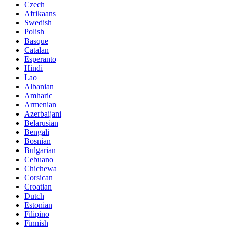
Czech
Afrikaans
Swedish
Polish
Basque
Catalan
Esperanto
Hindi
Lao
Albanian
Amharic
Armenian
Azerbaijani
Belarusian
Bengali
Bosnian
Bulgarian
Cebuano
Chichewa
Corsican
Croatian
Dutch
Estonian
Filipino
Finnish