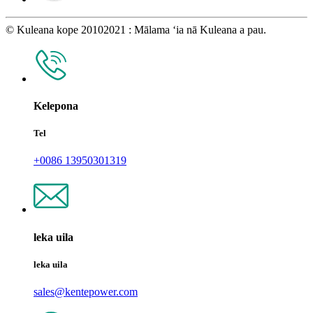
© Kuleana kope 20102021 : Mālama ʻia nā Kuleana a pau.
Kelepona
Tel
+0086 13950301319
leka uila
leka uila
sales@kentepower.com