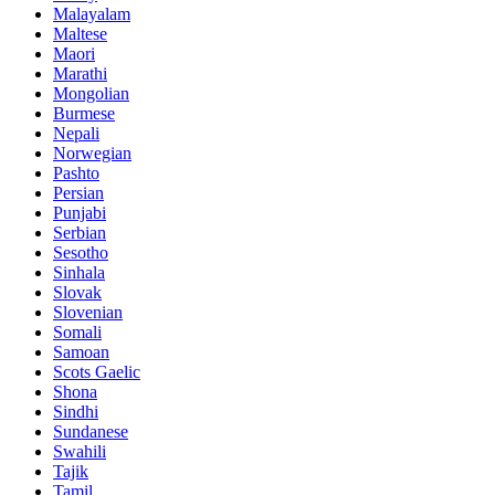
Malayalam
Maltese
Maori
Marathi
Mongolian
Burmese
Nepali
Norwegian
Pashto
Persian
Punjabi
Serbian
Sesotho
Sinhala
Slovak
Slovenian
Somali
Samoan
Scots Gaelic
Shona
Sindhi
Sundanese
Swahili
Tajik
Tamil