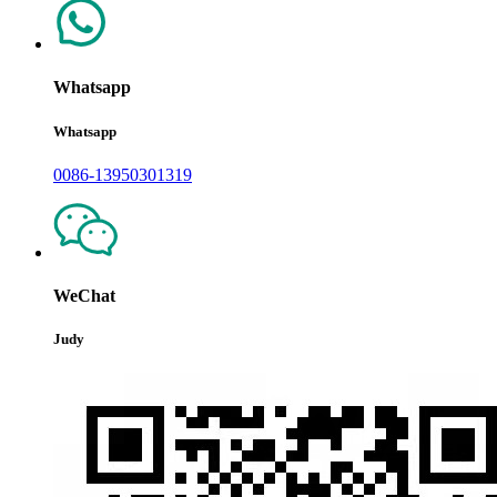
Whatsapp
Whatsapp
0086-13950301319
WeChat
Judy