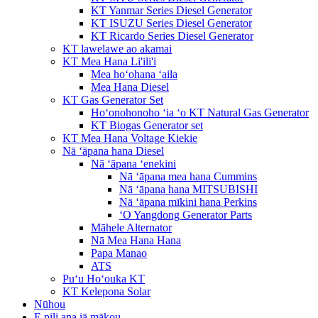
KT Yanmar Series Diesel Generator
KT ISUZU Series Diesel Generator
KT Ricardo Series Diesel Generator
KT lawelawe ao akamai
KT Mea Hana Li'ili'i
Mea hoʻohana ʻaila
Mea Hana Diesel
KT Gas Generator Set
Hoʻonohonoho ʻia ʻo KT Natural Gas Generator
KT Biogas Generator set
KT Mea Hana Voltage Kiekie
Nā ʻāpana hana Diesel
Nā ʻāpana ʻenekini
Nā ʻāpana mea hana Cummins
Nā ʻāpana hana MITSUBISHI
Nā ʻāpana mīkini hana Perkins
ʻO Yangdong Generator Parts
Māhele Alternator
Nā Mea Hana Hana
Papa Manao
ATS
Puʻu Hoʻouka KT
KT Kelepona Solar
Nūhou
E pili ana iā mākou