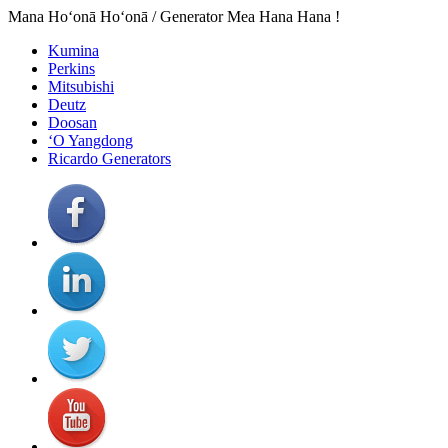
Mana Hoʻonā Hoʻonā / Generator Mea Hana Hana !
Kumina
Perkins
Mitsubishi
Deutz
Doosan
ʻO Yangdong
Ricardo Generators