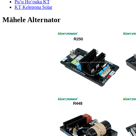
Puʻu Hoʻouka KT
KT Kelepona Solar
Māhele Alternator