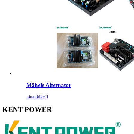
Māhele Alternator
ninau
kikoʻī
KENT POWER